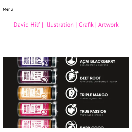
Menü
David Hilf | Illustration | Grafik | Artwork