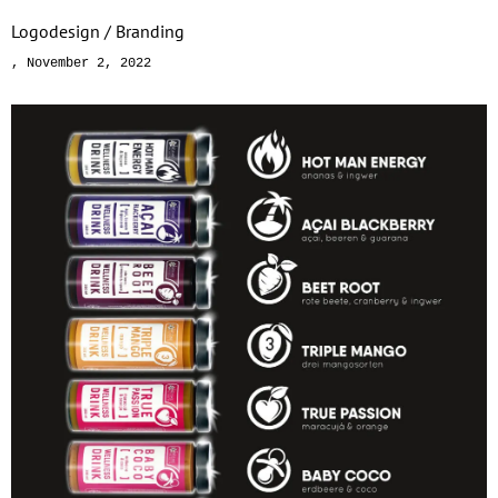
Logodesign / Branding
November 2, 2022