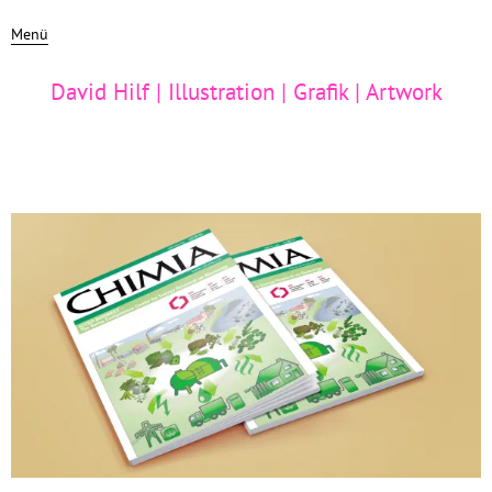
Menü
David Hilf | Illustration | Grafik | Artwork