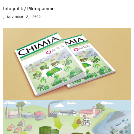
Infografik / Piktogramme
November 2, 2022